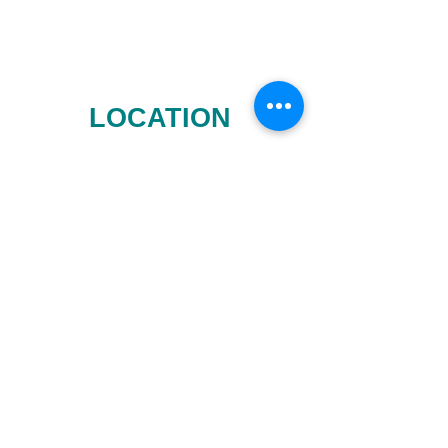
LOCATION
CONTACT INFO