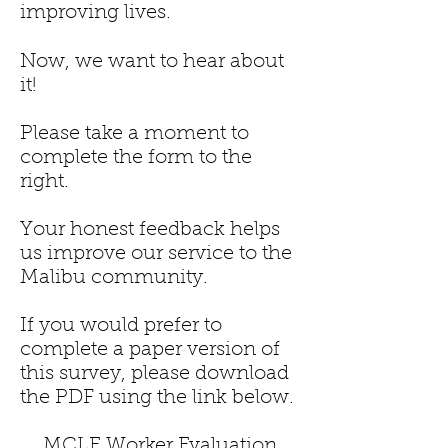
improving lives.
Now, we want to hear about
it!
Please take a moment to
complete the form to the
right.
Your honest feedback helps
us improve our service to the
Malibu community.
If you would prefer to
complete a paper version of
this survey, please download
the PDF using the link below.
MCLE Worker Evaluation