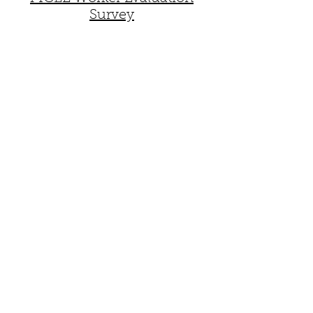
Survey