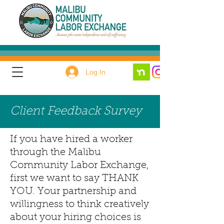
Log In
Client Feedback Survey
If you have hired a worker
through the Malibu
Community Labor Exchange,
first we want to say THANK
YOU. Your partnership and
willingness to think creatively
about your hiring choices is