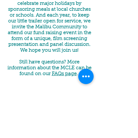
celebrate major holidays by
sponsoring meals at local churches
or schools. And each year, to keep
our little trailer open for service, we
invite the Malibu Community to
attend our fund raising event in the
form of a unique, film screening
presentation and panel discussion.
We hope you will join us!
Still have questions? More
information about the MCLE can be
found on our
FAQs page
.
LOCATION