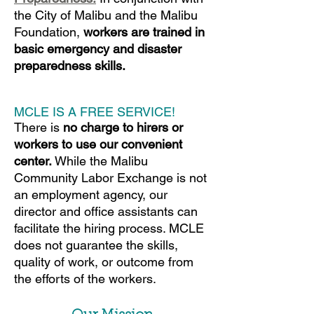
the City of Malibu and the
Malibu
Foundation,
workers are trained in
basic emergency and disaster
preparedness skills.
MCLE IS A FREE SERVICE!
There is
no charge to hirers or
workers to use our convenient
center.
While the Malibu
Community Labor Exchange is not
an employment agency, our
director and office assistants can
facilitate the hiring process. MCLE
does not guarantee the skills,
quality of work, or outcome from
the efforts of the workers.