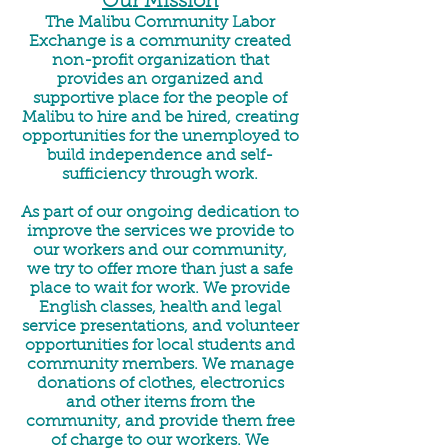
Our Mission
The Malibu Community Labor
Exchange is a community created
non-profit organization that
provides an organized and
supportive place for the people of
Malibu to hire and be hired, creating
opportunities for the unemployed to
build independence and self-
sufficiency through work.
As part of our ongoing dedication to
improve the services we provide to
our workers and our community,
we try to offer more than just a safe
place to wait for work. We provide
English classes, health and legal
service presentations, and volunteer
opportunities for local students and
community members. We manage
donations of clothes, electronics
and other items from the
community, and provide them free
of charge to our workers. We