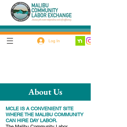
Log In
About Us
MCLE IS A CONVENIENT SITE
WHERE THE MALIBU COMMUNITY
CAN HIRE DAY LABOR.
The Malibu Community Labor