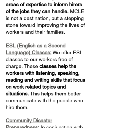
areas of expertise to inform hirers
of the jobs they can handle.
MCLE
is not a destination, but a stepping
stone toward improving the lives of
workers and their families.
ESL (English as a Second
Language) Classes:
We offer ESL
classes to our workers free of
charge. These
classes help the
workers with listening, speaking,
reading and writing skills that focus
on work related topics and
situations.
This helps them better
communicate with the people who
hire them.
Community Disaster
Preparedness:
In conjunction with