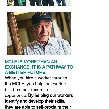
MCLE IS MORE THAN AN
EXCHANGE; IT IS A PATHWAY TO
A BETTER FUTURE.
When you hire a worker through
the MCLE, you help that worker
build on their resume of
experience.
By helping our workers
identify and develop their skills,
they are able to self-proclaim their