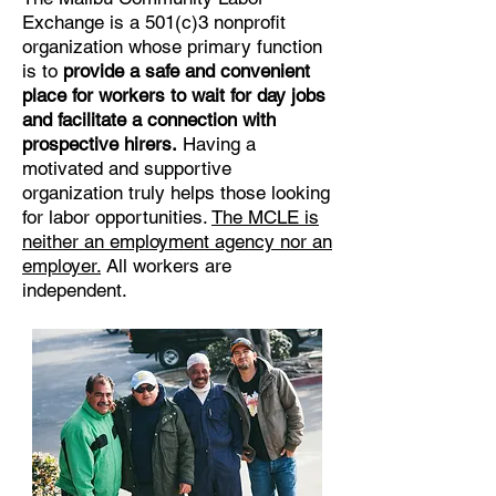
Exchange is a 501(c)3 nonprofit
organization whose primary function
is to
provide a safe and convenient
place for workers to wait for day jobs
and facilitate a connection with
prospective hirers.
Having a
motivated and supportive
organization truly helps those looking
for labor opportunities.
The MCLE is
neither an employment agency nor an
employer.
All workers are
independent.